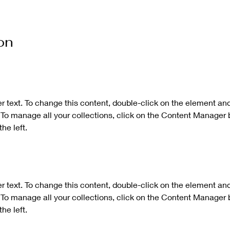
on
er text. To change this content, double-click on the element and
o manage all your collections, click on the Content Manager b
he left.
er text. To change this content, double-click on the element and
o manage all your collections, click on the Content Manager b
he left.