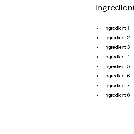
Ingredien
ingredient 1
ingredient 2
ingredient 3
ingredient 4
ingredient 5
ingredient 6
ingredient 7
ingredient 8