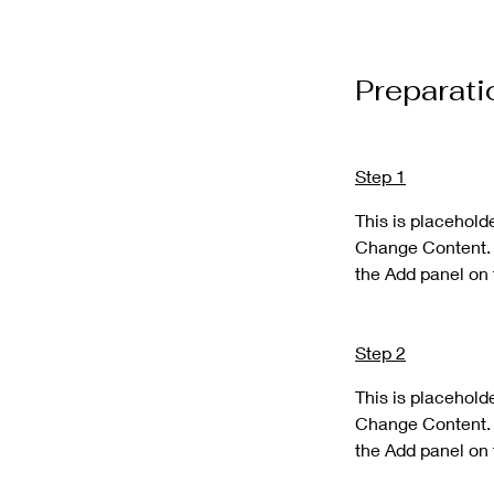
Preparati
Step 1
This is placehold
Change Content. T
the Add panel on t
Step 2
This is placehold
Change Content. T
the Add panel on t