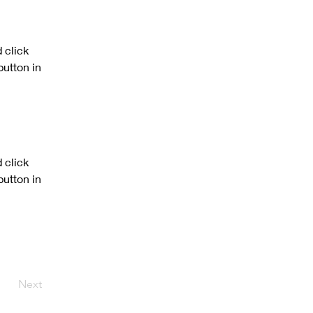
 click 
utton in 
 click 
utton in 
Next