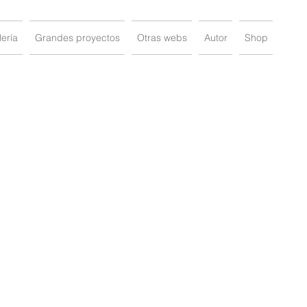
ería
Grandes proyectos
Otras webs
Autor
Shop