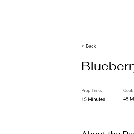
< Back
Blueber
Prep Time:
Cook 
45 M
15 Minutes