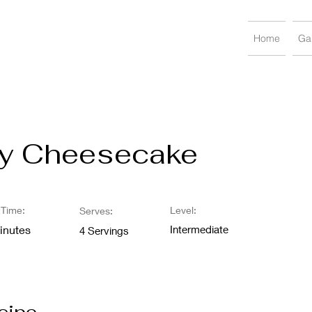
Home
Gal
ry Cheesecake
Time:
Level:
Serves:
inutes
Intermediate
4 Servings