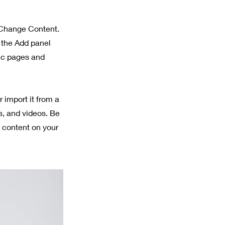
k Change Content.
 the Add panel
mic pages and
r import it from a
es, and videos. Be
t content on your