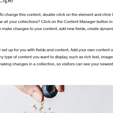
cipe
. To change this content, double-click on the element and clic
 all your collections? Click on the Content Manager button in
can make changes to your content, add new fields, create dyna
y set up for you with fields and content. Add your own content o
any type of content you want to display, such as rich text, imag
 making changes in a collection, so visitors can see your newes