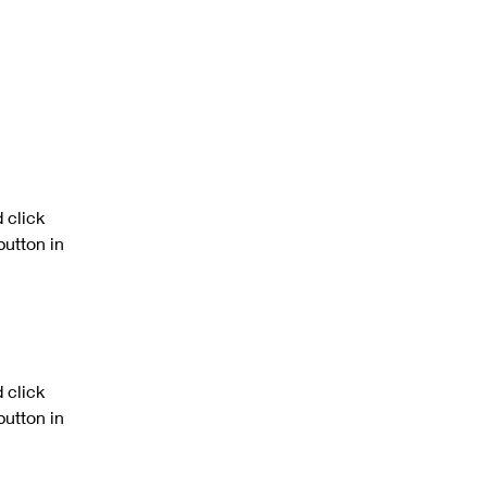
 click 
utton in 
 click 
utton in 