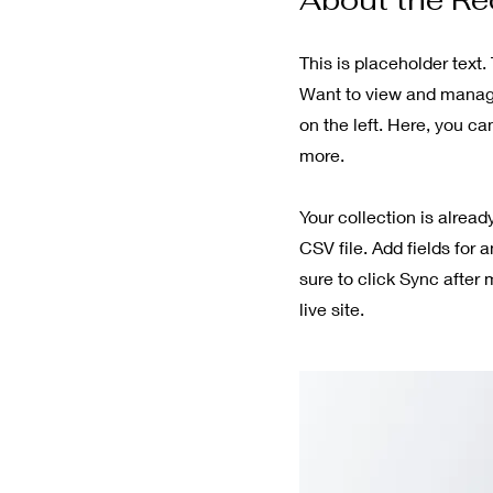
About the Re
This is placeholder text
Want to view and manage
on the left. Here, you 
more.
Your collection is alread
CSV file. Add fields for 
sure to click Sync after
live site.