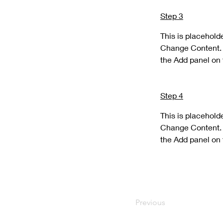
Step 3
This is placehold
Change Content. T
the Add panel on t
Step 4
This is placehold
Change Content. T
the Add panel on t
Previous