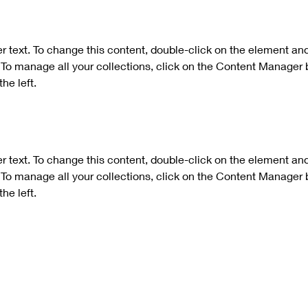
er text. To change this content, double-click on the element and
o manage all your collections, click on the Content Manager b
he left.
er text. To change this content, double-click on the element and
o manage all your collections, click on the Content Manager b
he left.